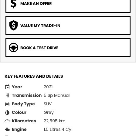
MAKE AN OFFER
VALUE MY TRADE-IN
BOOK A TEST DRIVE
KEY FEATURES AND DETAILS
Year
2021
Transmission
5 Sp Manual
Body Type
SUV
Colour
Grey
Kilometres
22,595 km
Engine
1.5 Litres 4 Cyl