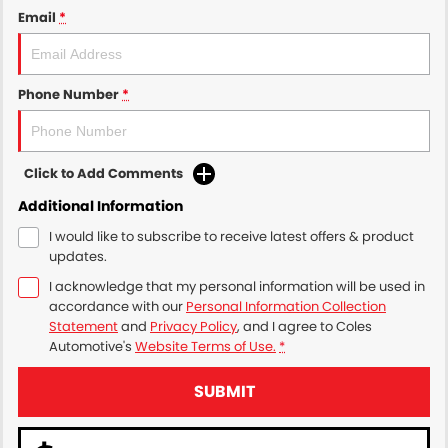
Email
*
Phone Number
*
Click to Add Comments
Additional Information
I would like to subscribe to receive latest offers & product
updates.
I acknowledge that my personal information will be used in
accordance with our
Personal Information Collection
Statement
and
Privacy Policy
, and I agree to
Coles
Automotive's
Website Terms of Use.
*
SUBMIT