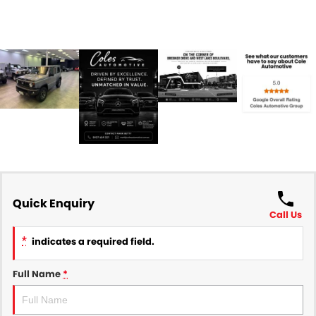
Quick Enquiry
Call Us
*
indicates a required field.
Full Name
*