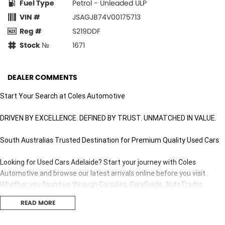
Fuel Type
Petrol - Unleaded ULP
VIN #
JSAGJB74V00175713
Reg #
S219DDF
Stock №
1671
DEALER COMMENTS
Start Your Search at Coles Automotive
DRIVEN BY EXCELLENCE. DEFINED BY TRUST. UNMATCHED IN VALUE.
South Australias Trusted Destination for Premium Quality Used Cars
Looking for Used Cars Adelaide? Start your journey with Coles
Automotive and browse our latest arrivals online before you visit.
Whether you found us through Carsales, CarsGuide, AutoTrader,
Gumtree, Facebook Marketplace or Drive.com.au, youll discover why
READ MORE
thousands of South Australians choose us for quality pre-owned
vehicles.