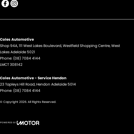
EBD (Electronic Brake Force Distribution)
Engine Immobiliser
Flares
Fog Lamps - Front
Coles Automotive
GPS (Satellite Navigation)
Shop 94A, 111 West Lakes Boulevard
,
Westfield Shopping Centre
,
West
Lakes
Grille - Black
Adelaide
5021
Phone:
(08) 7084 4144
Handbrake - Fold Down
LMCT 308142
Headlamp - High Beam Auto Dipping
Coles Automotive - Service Hendon
Headlamp Washers
23 Tapleys Hill Road
,
Hendon
Adelaide
5014
Phone:
(08) 7084 4144
Headlamps - Electric Level Adjustment
Headlamps - LED
© Copyright
2026
. All Rights Reserved.
Headlamps - See me home
Headlamps Automatic (light sensitive)
POWERED BY
CMS Login
Visit iMotor
Headrests - Adjustable 1st Row (Front)