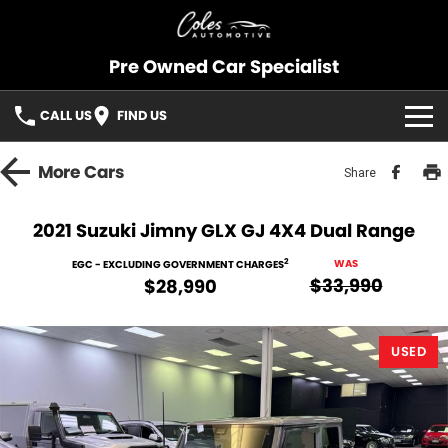
Pre Owned Car Specialist
CALL US
FIND US
OUR STOCK
More
Cars
Share
CONSIGNMENT
2021 Suzuki Jimny GLX GJ 4X4 Dual Range
SELL YOUR CAR
2
WAS
EGC - EXCLUDING GOVERNMENT CHARGES
$33,990
$28,990
SOLD CARS
USED
SERVICES
FINANCE