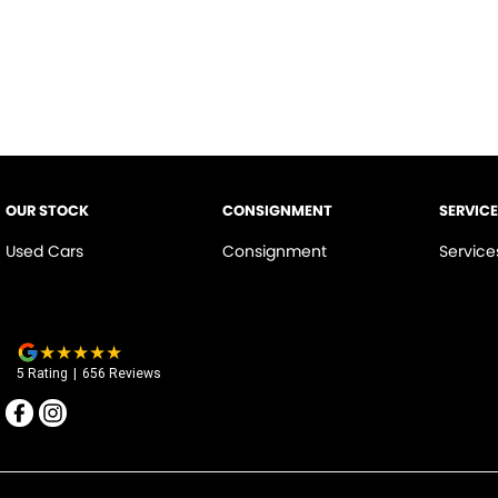
OUR STOCK
CONSIGNMENT
SERVICE
Used Cars
Consignment
Service
5
Rating
|
656
Review
s