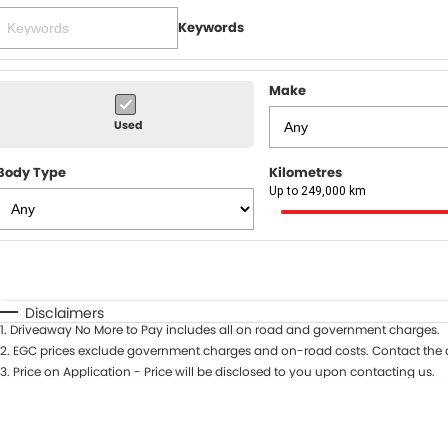
Keywords
Make
Used
Body Type
Kilometres
Up to 249,000 km
Fuel Type
$170
I Can Afford
Automatic
Manual
Specials
Disclaimers
1
.
Driveaway No More to Pay includes all on road and government charges.
* This estimate is based on a loan term of 5 years and in
2
.
EGC prices exclude government charges and on-road costs. Contact the d
3
.
Price on Application - Price will be disclosed to you upon contacting us.