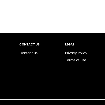
CONTACT US
LEGAL
Contact Us
Privacy Policy
Terms of Use