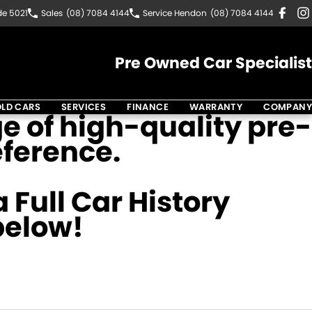
de 5021
Sales
(08) 7084 4144
Service Hendon
(08) 7084 4144
Pre Owned Car Specialist
LD CARS
SERVICES
FINANCE
WARRANTY
COMPANY
e of high-quality pre-
eference.
 Full Car History
 below!