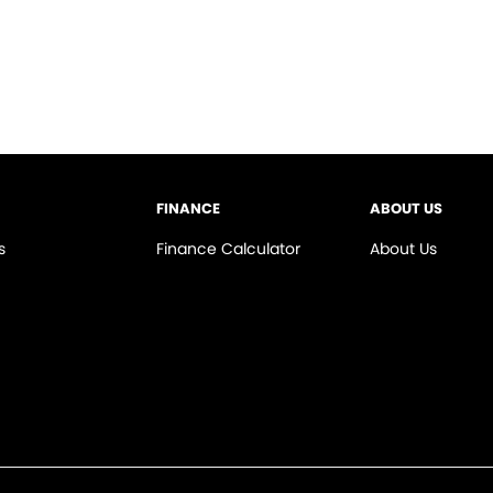
FINANCE
ABOUT US
s
Finance Calculator
About Us