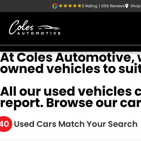
5
Rating
|
656
Review
s
Shop 
At Coles Automotive, w
owned vehicles to sui
All our used vehicles 
report. Browse our car
40
Used Cars Match Your Search