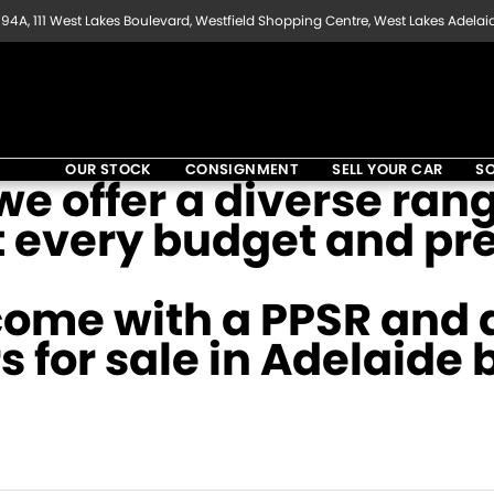
94A, 111 West Lakes Boulevard, Westfield Shopping Centre, West Lakes Adelai
OUR STOCK
CONSIGNMENT
SELL YOUR CAR
SO
e offer a diverse rang
t every budget and pr
come with a PPSR and a
s for sale in Adelaide