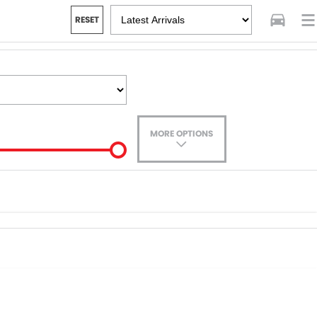
RESET
MORE OPTIONS
ade-In
ance estimate, please complete our finance
enquiry
form.