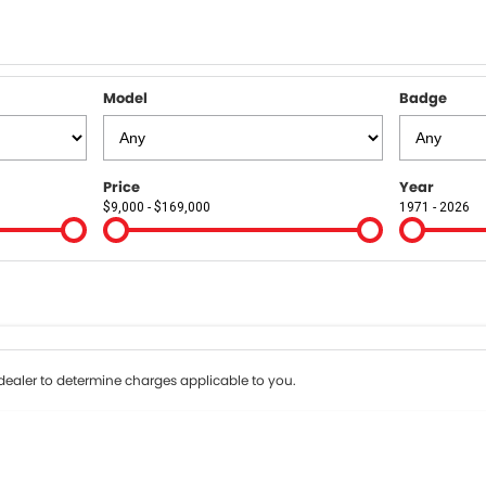
Model
Badge
Price
Year
$9,000 - $169,000
1971 - 2026
Colour
Per
Seats
Deposit/Tr
terest of 9.9% p/a.
Important information about this tool.
For an accurate fin
ealer to determine charges applicable to you.