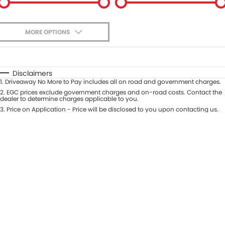
MORE OPTIONS
$170
Fuel Type
I Can Afford
Automatic
Manual
Specials
Disclaimers
1
.
Driveaway No More to Pay includes all on road and government charges.
Per
Deposit/Trade-In
Colour
2
.
EGC prices exclude government charges and on-road costs. Contact the
Seats
dealer to determine charges applicable to you.
3
.
Price on Application - Price will be disclosed to you upon contacting us.
* This estimate is based on a loan term of 5 years and interest of 9.9% p/a.
Important information about this tool.
For an accurate finance estimate,
please complete our finance
enquiry
form.