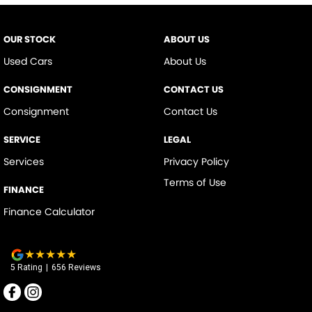
OUR STOCK
ABOUT US
Used Cars
About Us
CONSIGNMENT
CONTACT US
Consignment
Contact Us
SERVICE
LEGAL
Services
Privacy Policy
Terms of Use
FINANCE
Finance Calculator
5
Rating
|
656
Review
s