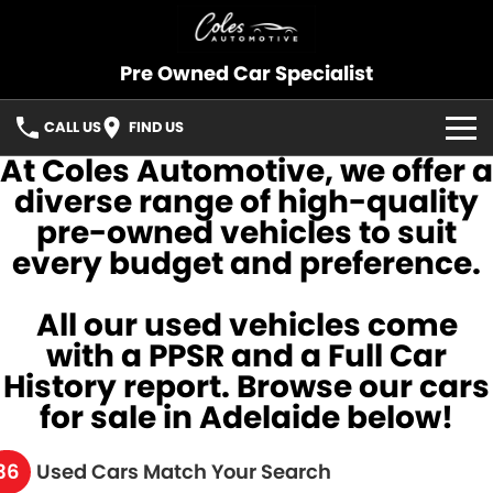
Pre Owned Car Specialist
CALL US
FIND US
At Coles Automotive, we offer a
OUR STOCK
diverse range of high-quality
pre-owned vehicles to suit
CONSIGNMENT
every budget and preference.
SELL YOUR CAR
All our used vehicles come
SOLD CARS
with a PPSR and a Full Car
History report. Browse our cars
SERVICES
for sale in Adelaide below!
FINANCE
36
Used Cars Match Your Search