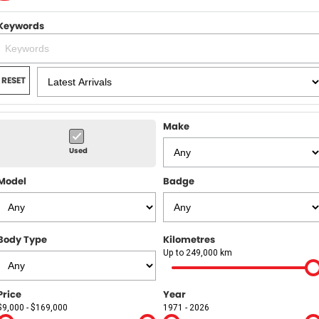
Finance
WARRANTY
Keywords
Finance Calculator
COMPANY
Contact Us
RESET
About Us
Make
Recent Reviews
Used
Recent Deliveries
Model
Badge
News / Blog
Body Type
Kilometres
Up to 249,000 km
Price
Year
$9,000 - $169,000
1971 - 2026