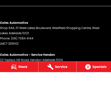
Coles Automotive
Shop 94A, 111 West Lakes Boulevard
,
Westfield Shopping Centre
,
West
Lakes
Adelaide
5021
Phone:
(08) 7084 4144
LMCT 308142
Coles Automotive - Service Hendon
23 Tapleys Hill Road
,
Hendon
Adelaide
5014
Phone:
(08) 7084 4144
Stock
Service
Specials
© Copyright
2026
. All Rights Reserved.
POWERED BY
CMS Login
Visit iMotor