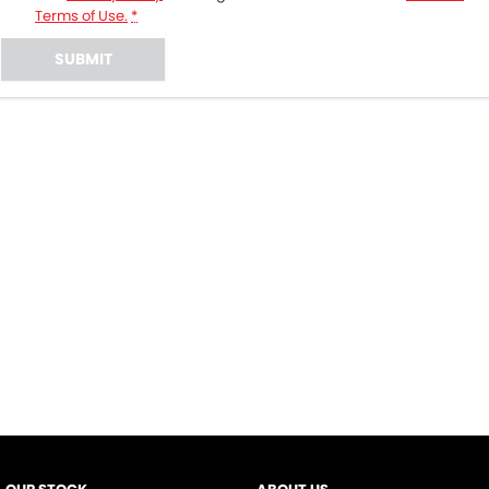
Terms of Use.
*
SUBMIT