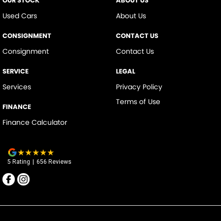
OUR STOCK
ABOUT US
Used Cars
About Us
CONSIGNMENT
CONTACT US
Consignment
Contact Us
SERVICE
LEGAL
Services
Privacy Policy
Terms of Use
FINANCE
Finance Calculator
5
Rating
|
656
Review
s