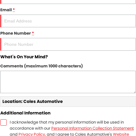
Finance
WARRANTY
Email
*
Finance Calculator
COMPANY
Contact Us
Phone Number
*
About Us
What's On Your Mind?
Recent Reviews
Comments (maximum 1000 characters)
Recent Deliveries
News / Blog
Location: Coles Automotive
Additional Information
I acknowledge that my personal information will be used in
accordance with our
Personal Information Collection Statement
and
Privacy Policy
, and I agree to
Coles Automotive's
Website