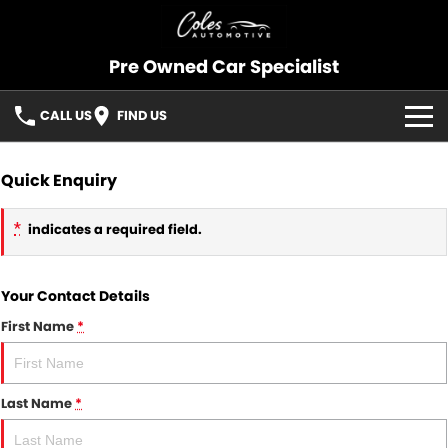
Pre Owned Car Specialist
CALL US
FIND US
OUR STOCK
Quick Enquiry
CONSIGNMENT
*
indicates a required field.
SELL YOUR CAR
Your Contact Details
SOLD CARS
First Name
*
SERVICES
Last Name
*
FINANCE